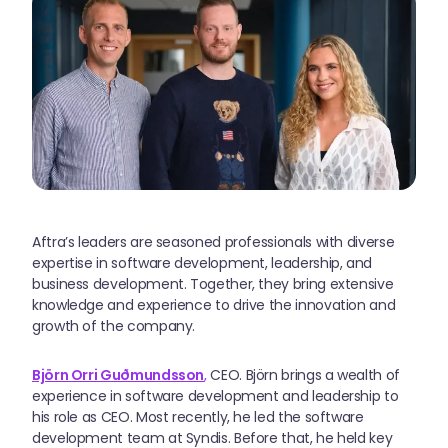
Aftra’s leaders are seasoned professionals with diverse
expertise in software development, leadership, and
business development. Together, they bring extensive
knowledge and experience to drive the innovation and
growth of the company.
Björn Orri Guðmundsson
,
CEO. Björn brings a wealth of
experience in software development and leadership to
his role as CEO. Most recently, he led the software
development team at Syndis. Before that, he held key