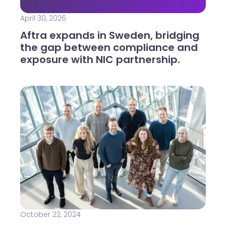
April 30, 2026
Aftra expands in Sweden, bridging
the gap between compliance and
exposure with NIC partnership.
October 22, 2024