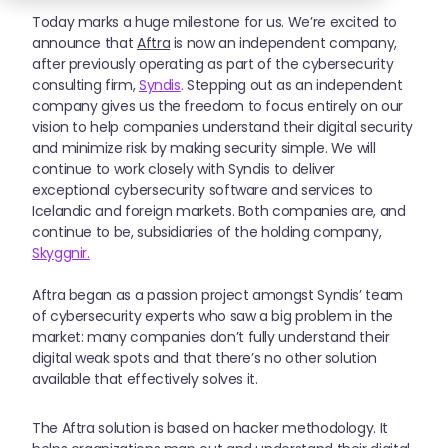
Today marks a huge milestone for us. We’re excited to
announce that
Aftra
is now an independent company,
after previously operating as part of the cybersecurity
consulting firm,
Syndis
.
Stepping out as an independent
company gives us the freedom to focus entirely on our
vision to help companies understand their digital security
and minimize risk by making security simple. We will
continue to work closely with Syndis to deliver
exceptional cybersecurity software and services to
Icelandic and foreign markets. Both companies are, and
continue to be, subsidiaries of the holding company,
Skyggnir.
Aftra began as a passion project amongst Syndis’ team
of cybersecurity experts who saw a big problem in the
market: many companies don’t fully understand their
digital weak spots and that there’s no other solution
available that effectively solves it.
The Aftra solution is based on hacker methodology. It