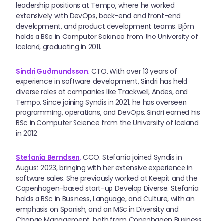
leadership positions at Tempo, where he worked
extensively with DevOps, back-end and front-end
development, and product development teams. Björn
holds a BSc in Computer Science from the University of
Iceland, graduating in 2011.
Sindri Guðmundsson
,
CTO. With over 13 years of
experience in software development, Sindri has held
diverse roles at companies like Trackwell, Andes, and
Tempo. Since joining Syndis in 2021, he has overseen
programming, operations, and DevOps. Sindri earned his
BSc in Computer Science from the University of Iceland
in 2012.
Stefanía Berndsen
,
CCO. Stefanía joined Syndis in
August 2023, bringing with her extensive experience in
software sales. She previously worked at Keepit and the
Copenhagen-based start-up Develop Diverse. Stefanía
holds a BSc in Business, Language, and Culture, with an
emphasis on Spanish, and an MSc in Diversity and
Change Management, both from Copenhagen Business