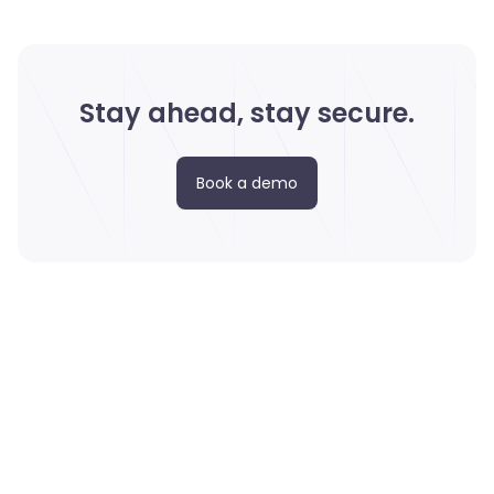
Stay ahead, stay secure.
Book a demo