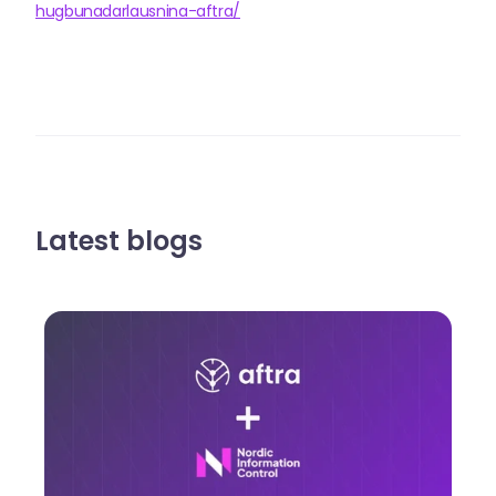
hugbunadarlausnina-aftra/
Latest blogs