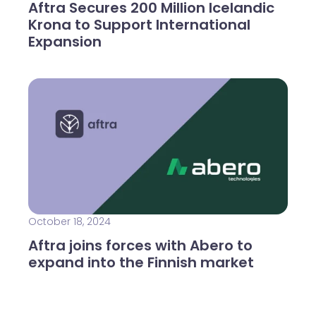
Aftra Secures 200 Million Icelandic
Krona to Support International
Expansion
October 18, 2024
Aftra joins forces with Abero to
expand into the Finnish market