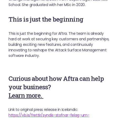
School. She graduated with her MSc in 2020.
This is just the beginning
This is just the beginning for Aftra. The team is already
hard at work at securing key customers and partnerships,
building exciting new features, and continuously
innovating to reshape the Attack Surface Management
software industry.
Curious about how Aftra can help
your business?
Learn more.
Link to original press release in Icelandic:
https://vb.is/frettir/syndis-stofnar-felag-um-