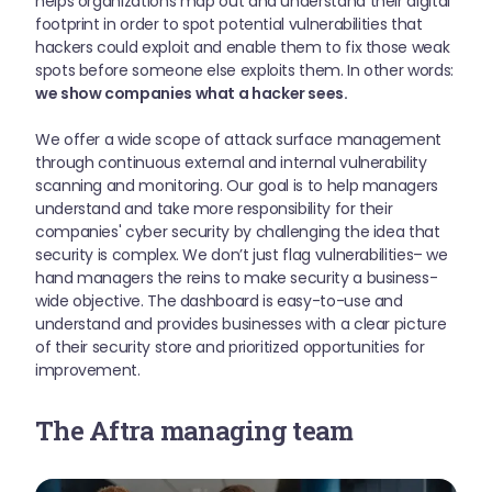
helps organizations map out and understand their digital
footprint in order to spot potential vulnerabilities that
hackers could exploit and enable them to fix those weak
spots before someone else exploits them. In other words:
we show companies what a hacker sees.
We offer a wide scope of attack surface management
through continuous external and internal vulnerability
scanning and monitoring. Our goal is to help managers
understand and take more responsibility for their
companies' cyber security by challenging the idea that
security is complex. We don’t just flag vulnerabilities– we
hand managers the reins to make security a business-
wide objective. The dashboard is easy-to-use and
understand and provides businesses with a clear picture
of their security store and prioritized opportunities for
improvement.
The Aftra managing team