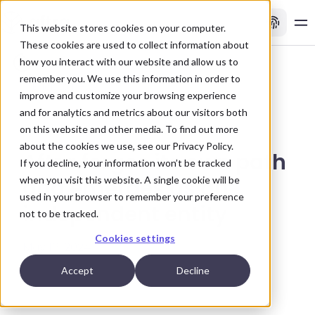
This website stores cookies on your computer.
These cookies are used to collect information about
how you interact with our website and allow us to
remember you. We use this information in order to
Back to news
improve and customize your browsing experience
and for analytics and metrics about our visitors both
on this website and other media. To find out more
about the cookies we use, see our
Privacy Policy.
Aftra forges its own path
If you decline, your information won’t be tracked
when you visit this website. A single cookie will be
and emerges as an
used in your browser to remember your preference
independent entity
not to be tracked.
Cookies settings
May 16, 2024
Accept
Decline