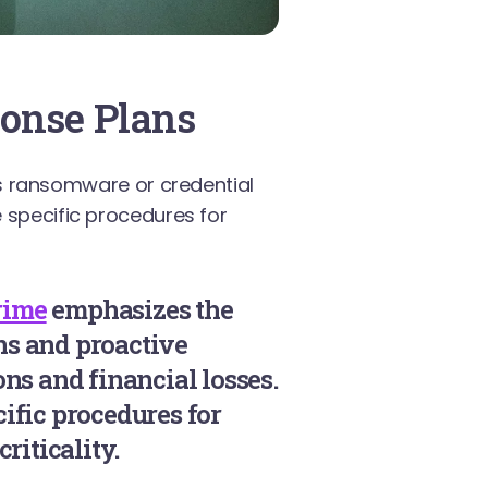
onse Plans
 ransomware or credential
e specific procedures for
rime
emphasizes the
ns and proactive
ns and financial losses.
ific procedures for
riticality.