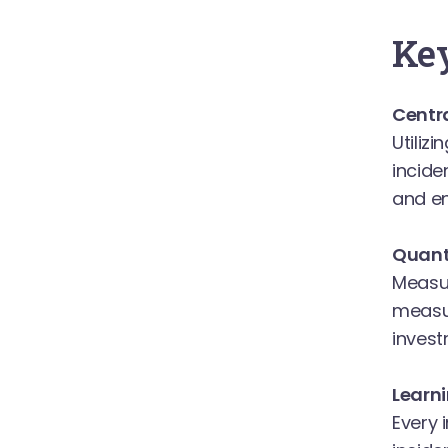
Key
Centra
Utiliz
incide
and en
Quanti
Measur
measur
invest
Learn
Every 