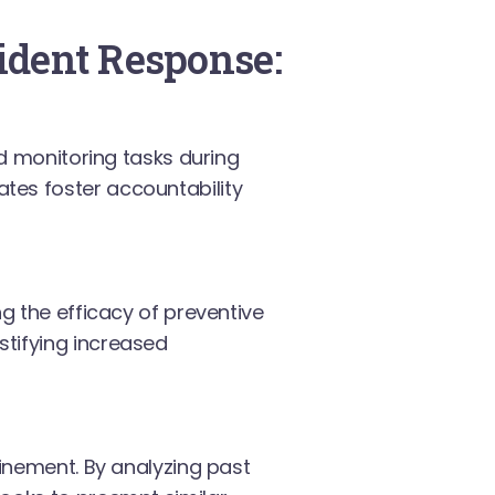
cident Response:
nd monitoring tasks during
tes foster accountability
g the efficacy of preventive
tifying increased
finement. By analyzing past