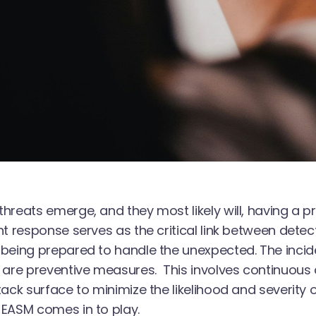
hreats emerge, and they most likely will, having a
nt response serves as the critical link between detectio
being prepared to handle the unexpected. The inci
 are preventive measures. This involves continuou
tack surface to minimize the likelihood and severity of
EASM comes in to play.