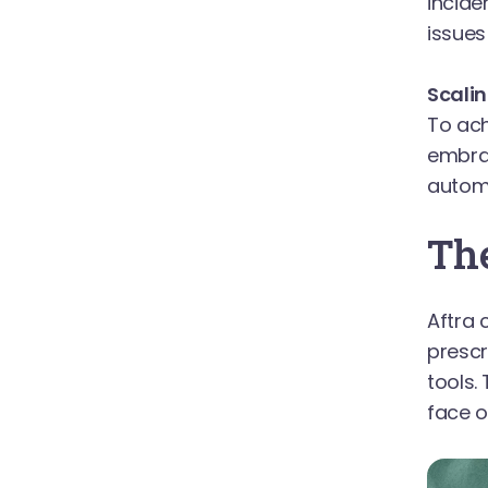
incide
issues 
Scali
To ach
embrac
automa
The
Aftra 
presc
tools.
face o