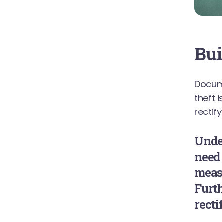
Bui
Docum
theft 
rectif
Unde
need
measu
Furth
recti