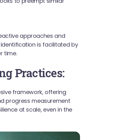
books to preempt similar
 reactive approaches and
dentification is facilitated by
r time.
ng Practices:
sive framework, offering
and progress measurement
lience at scale, even in the