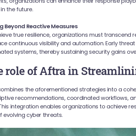
nts, organizations can enhance their response play
in the future.
ng Beyond Reactive Measures
ieve true resilience, organizations must transcend
e continuous visibility and automation. Early threat i
ted systems, thereby sustaining security gains ove
 role of Aftra in Streamlini
combines the aforementioned strategies into a cohe
riptive recommendations, coordinated workflows, 
 This integration enables organizations to achieve resi
f evolving cyber threats.