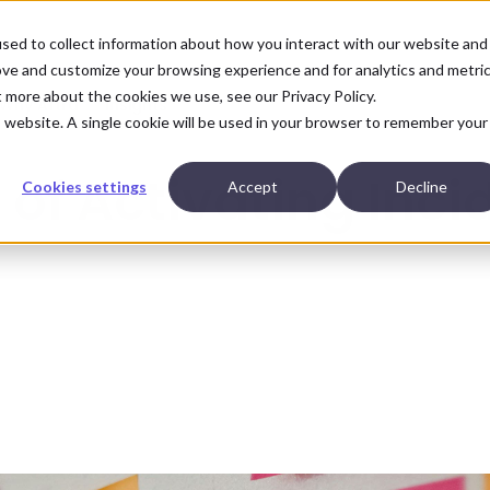
sed to collect information about how you interact with our website and
ove and customize your browsing experience and for analytics and metri
ut more about the cookies we use, see our
Privacy Policy.
Why Aftra
Insights
is website. A single cookie will be used in your browser to remember your
of Activating Inci
Cookies settings
Accept
Decline