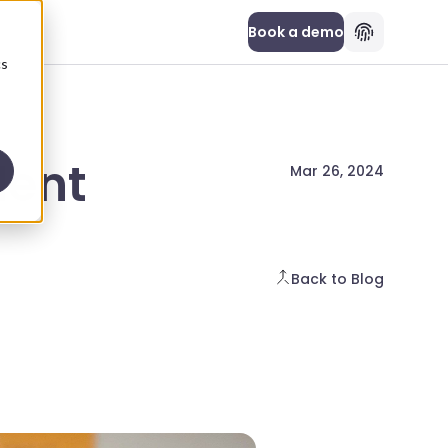
Book a demo
cs
dent
Mar 26, 2024
Back to Blog