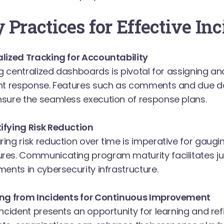
 Practices for Effective In
lized Tracking for Accountability
ing centralized dashboards is pivotal for assigning a
nt response. Features such as comments and due da
sure the seamless execution of response plans.
fying Risk Reduction
ing risk reduction over time is imperative for gaugin
es. Communicating program maturity facilitates jus
ments in cybersecurity infrastructure.
ing from Incidents for Continuous Improvement
incident presents an opportunity for learning and re